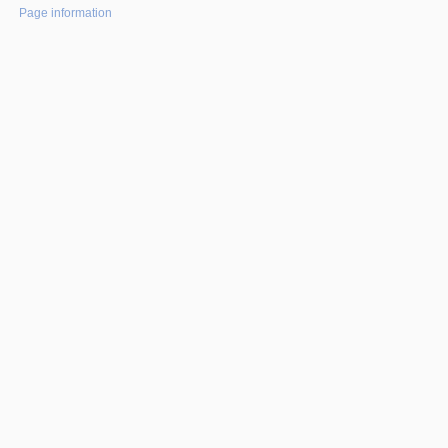
Page information