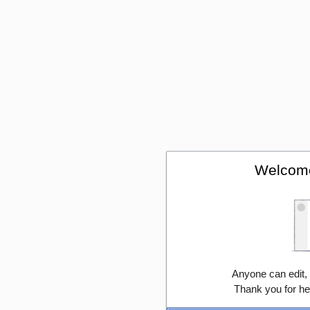
Welcome
Anyone can edit,
Thank you for he