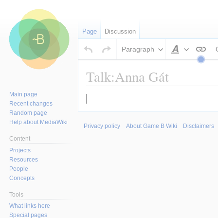
Page
Discussion
Paragraph
Style
text
Talk:Anna Gát
Main page
Jump
Jump
Recent changes
to
to
Random page
navigation
search
Help about MediaWiki
Privacy policy
About Game B Wiki
Disclaimers
Content
Projects
Resources
People
Concepts
Tools
What links here
Special pages