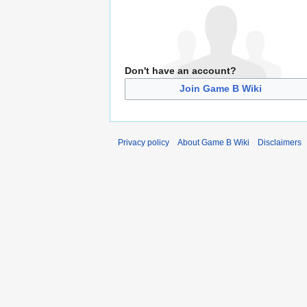
Don't have an account?
Join Game B Wiki
Privacy policy
About Game B Wiki
Disclaimers