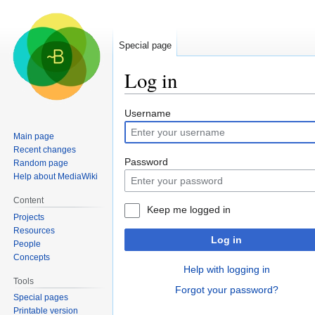
Special page
Log in
Jump
Jump
Username
to
to
Main page
navigation
search
Recent changes
Password
Random page
Help about MediaWiki
Content
Keep me logged in
Projects
Resources
Log in
People
Concepts
Help with logging in
Tools
Forgot your password?
Special pages
Printable version